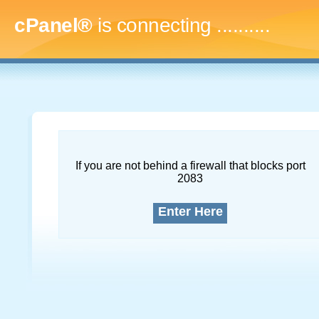
cPanel®
is connecting
..............
If you are not behind a firewall that blocks port
2083
Enter Here